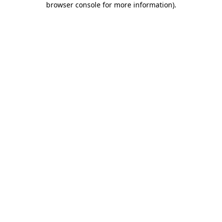
browser console for more information)
.